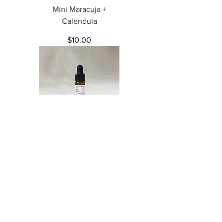
Mini Maracuja +
Calendula
Price
$10.00
Mini Tamanu
Price
$6.00