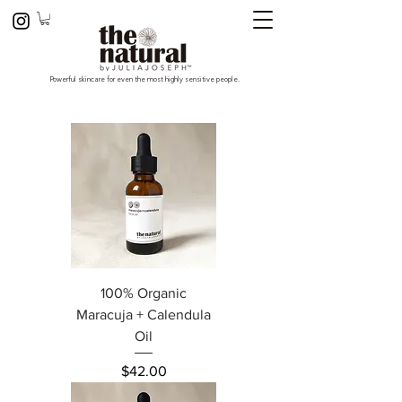
Powerful skincare for even the most highly sensitive people.
100% Organic
Maracuja + Calendula
Oil
Price
$42.00