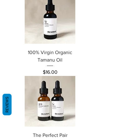
100% Virgin Organic
Tamanu Oil
Price
$16.00
REVIEWS
The Perfect Pair