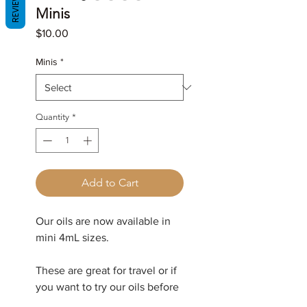
REVIEWS
Minis
Price
$10.00
Minis
*
Quantity
*
Add to Cart
Our oils are now available in
mini 4mL sizes.
These are great for travel or if
you want to try our oils before
committing to a full size.