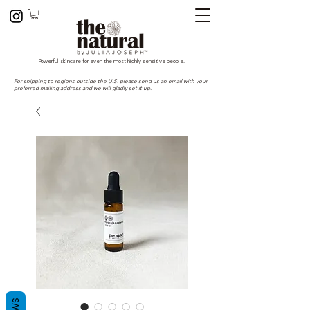
Powerful skincare for even the most highly sensitive people.
For shipping to regions outside the U.S. please send us an
email
with your
preferred mailing address and we will gladly set it up.