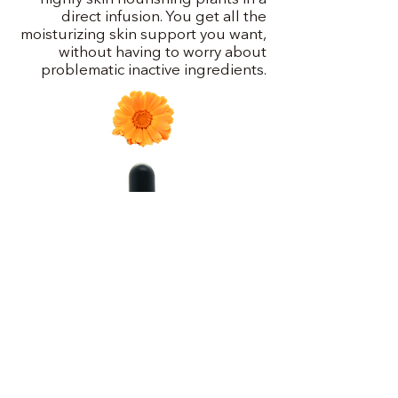
direct infusion. You get all the
moisturizing skin support you want,
without having to worry about
problematic inactive ingredients.