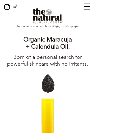
Powerful skincare for even the most highly sensitive people.
Organic Maracuja
+ Calendula Oil.
Born of a personal search for
powerful skincare with no irritants.