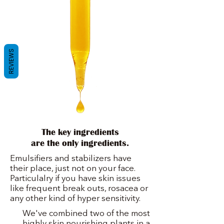
REVIEWS
The key ingredients
are the only ingredients.
Emulsifiers and stabilizers have
their place, just not on your face.
Particulalry if you have skin issues
like frequent break outs, rosacea or
any other kind of hyper sensitivity.
We've combined two of the most
highly skin nourishing plants in a